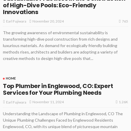
of High-Dive Pools: Eco-Friendly
Innovations
765
November 20, 2024
Earl Fujiwara
The growing awareness of environmental sustainability is
transforming high-dive pool construction from rich designs and
luxurious materials. As demand for ecologically friendly building
methods rises, architects and builders are adopting a variety of
creative methods to design high-dive pools that...
HOME
Top Plumber in Englewood, CO: Expert
Services for Your Plumbing Needs
1.26K
November 11, 2024
Earl Fujiwara
Understanding the Landscape of Plumbing in Englewood, CO The
Unique Plumbing Challenges Faced by Englewood Residents
Englewood, CO, with its unique blend of picturesque mountain