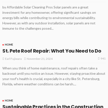
by Affordable Solar Cleaning Pros Solar panels are a great
investment for any homeowner, offering significant savings on
energy bills while contributing to environmental sustainability.
However, as with any outdoor installation, solar panels are not
immune to the challenges posed...
HOME
St. Pete Roof Repair: What You Need to Do
941
November 21, 2024
Earl Fujiwara
When you think of home maintenance, roof repairs often take a
backseat until you notice an issue. However, staying proactive about
your roof’s health is crucial, especially in a city like St. Petersburg,
Florida, where weather conditions can be harsh....
HOME
Sustainable Practices in the Construction