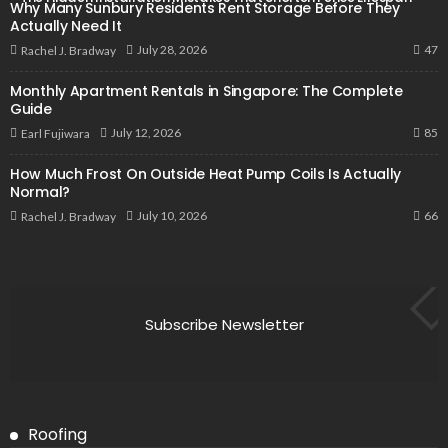
Why Many Sunbury Residents Rent Storage Before They
Actually Need It
47
July 28, 2026
Rachel J. Bradway
Monthly Apartment Rentals in Singapore: The Complete
Guide
85
July 12, 2026
Earl Fujiwara
How Much Frost On Outside Heat Pump Coils Is Actually
Normal?
66
July 10, 2026
Rachel J. Bradway
Subscribe Newsletter
Roofing