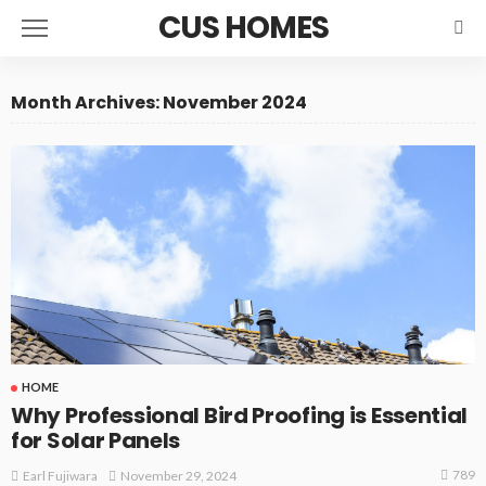
CUS HOMES
Month Archives: November 2024
HOME
Why Professional Bird Proofing is Essential
for Solar Panels
789
November 29, 2024
Earl Fujiwara