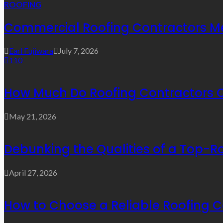
ROOFING
Commercial Roofing Contractors Mel
Earl Fujiwara
July 7, 2026
110
How Much Do Roofing Contractors 
May 21, 2026
Debunking the Qualities of a Top-R
April 27, 2026
How to Choose a Reliable Roofing C