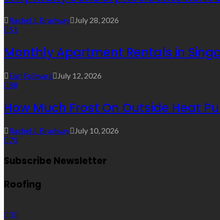
Rachel J. Bradway
July 28, 2026
51
Monthly Apartment Rentals in Sing
Earl Fujiwara
July 12, 2026
88
How Much Frost On Outside Heat Pu
Rachel J. Bradway
July 10, 2026
70
Subscribe Newsletter
Roofing