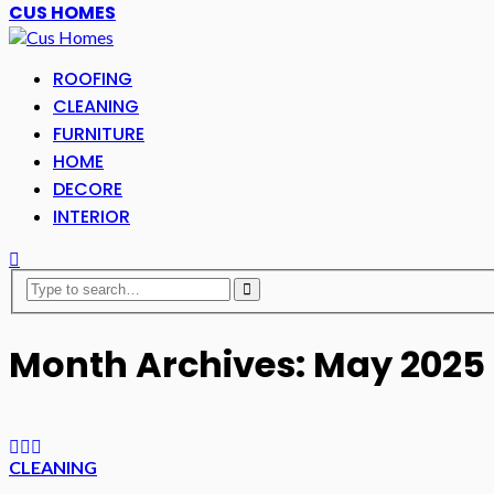
CUS HOMES
ROOFING
CLEANING
FURNITURE
HOME
DECORE
INTERIOR
Month Archives: May 2025
CLEANING