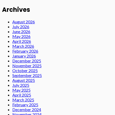
Archives
August 2026
July 2026
June 2026
May 2026
April 2026
March 2026
February 2026
January 2026
December 2025
November 2025
October 2025
September 2025
August 2025
July 2025
May 2025
April 2025
March 2025
February 2025
December 2024
November 2024