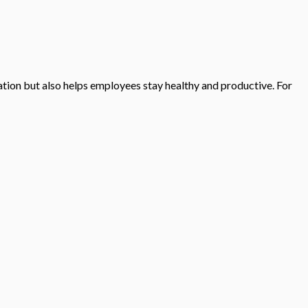
tion but also helps employees stay healthy and productive. For