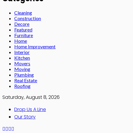
Cleaning
Construction
Decore
Featured
Furniture
Home
Home Improvement
Interior
Kitchen
Movers
Moving
Plumbing
Real Estate
Roofing
Saturday, August 8, 2026
Drop Us A Line
Our Story