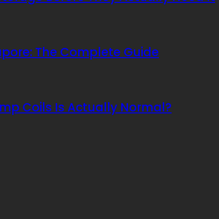
apore: The Complete Guide
mp Coils Is Actually Normal?