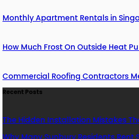
Monthly Apartment Rentals in Sing
How Much Frost On Outside Heat Pu
Commercial Roofing Contractors Mel
Recent Posts
The Hidden Installation Mistakes Th
Why Many Sunbury Residents Rent St