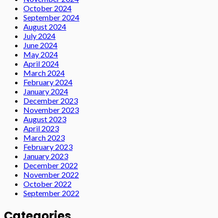
October 2024
September 2024
August 2024
July 2024
June 2024
May 2024
April 2024
March 2024
February 2024
January 2024
December 2023
November 2023
August 2023
April 2023
March 2023
February 2023
January 2023
December 2022
November 2022
October 2022
September 2022
Categories