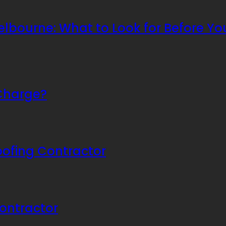
bourne: What to Look for Before You
Charge?
oofing Contractor
ontractor