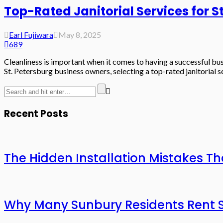
Top-Rated Janitorial Services for S
Earl Fujiwara
May 8, 2025
689
Cleanliness is important when it comes to having a successful bu
St. Petersburg business owners, selecting a top-rated janitorial se
Recent Posts
The Hidden Installation Mistakes Th
Why Many Sunbury Residents Rent St