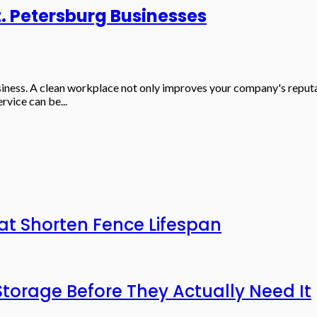
t. Petersburg Businesses
siness. A clean workplace not only improves your company's reputa
rvice can be...
at Shorten Fence Lifespan
orage Before They Actually Need It