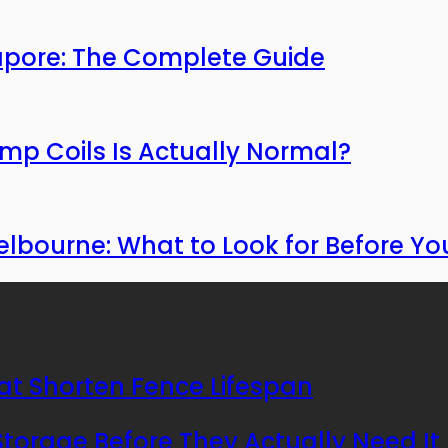
apore: The Complete Guide
mp Coils Is Actually Normal?
bourne: What to Look for Before You
at Shorten Fence Lifespan
orage Before They Actually Need It