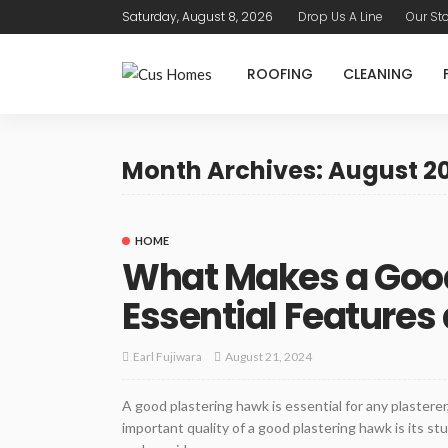
Saturday, August 8, 2026
Drop Us A Line
Our St
ROOFING
CLEANING
Month Archives: August 2
HOME
What Makes a Good
Essential Features
August 21, 2024
Earl Fujiwara
A good plastering hawk is essential for any plastere
important quality of a good plastering hawk is its st