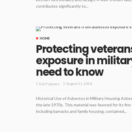
contributes significantly to...
HOME
Protecting veteran
exposure in milita
need to know
August 11, 2024
Earl Fujiwara
Historical Use of Asbestos in Military Housing Asbes
the late 1970s. This material was favored for its fire
including barracks and family housing, contained...