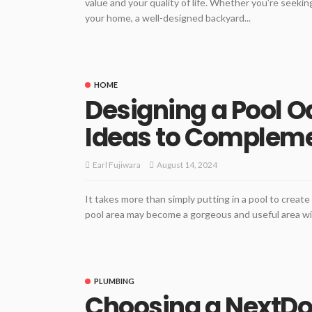
value and your quality of life. Whether you’re seeking
your home, a well-designed backyard...
HOME
Designing a Pool O
Ideas to Compleme
August 14, 2024
Earl Fujiwara
It takes more than simply putting in a pool to create 
pool area may become a gorgeous and useful area with
PLUMBING
Choosing a NextDoo