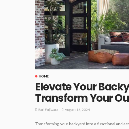
HOME
Elevate Your Backy
Transform Your Ou
August 16, 2024
Earl Fujiwara
Transforming your backyard into a functional and aes