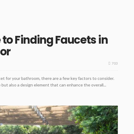
 to Finding Faucets in
lor
703
t for your bathroom, there are a few key factors to consider.
 but also a design element that can enhance the overall...