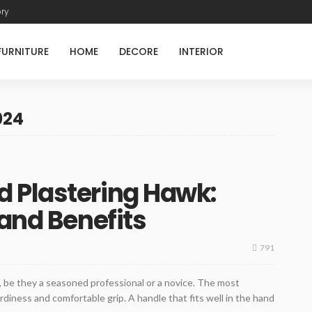
ory
FURNITURE
HOME
DECORE
INTERIOR
024
 Plastering Hawk:
 and Benefits
791
r, be they a seasoned professional or a novice. The most
urdiness and comfortable grip. A handle that fits well in the hand