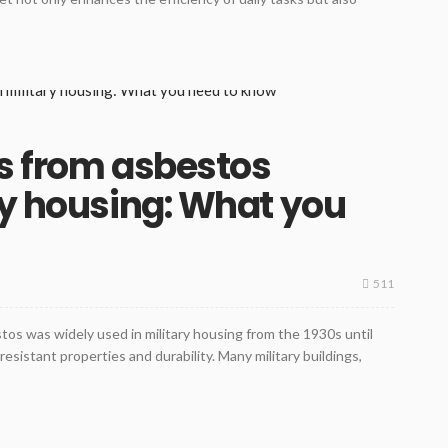
s from asbestos
ry housing: What you
511
tos was widely used in military housing from the 1930s until
-resistant properties and durability. Many military buildings,