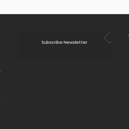
Subscribe Newsletter
9
6