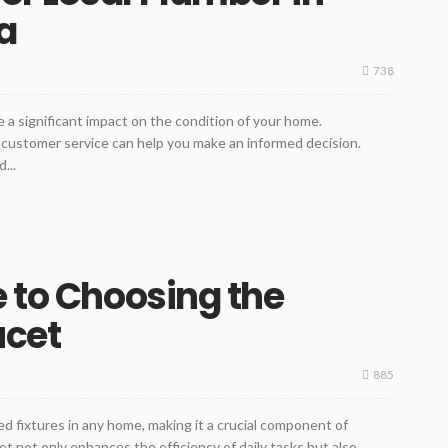
a
738
a significant impact on the condition of your home.
 customer service can help you make an informed decision.
...
e to Choosing the
ucet
885
d fixtures in any home, making it a crucial component of
et not only enhances the efficiency of daily tasks but also