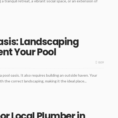
 a tranquil retreat, a vibrant social space, or an extension of
asis: Landscaping
nt Your Pool
809
a pool oasis. It also requires building an outside haven. Your
 the correct landscaping, making it the ideal place...
r Local Plumber in