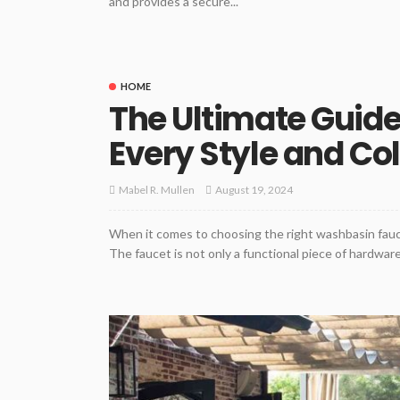
and provides a secure...
HOME
The Ultimate Guide
Every Style and Co
August 19, 2024
Mabel R. Mullen
When it comes to choosing the right washbasin fauce
The faucet is not only a functional piece of hardware