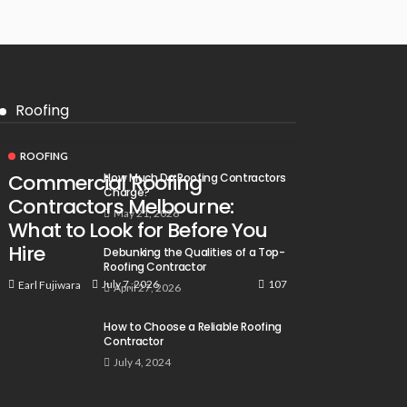
Roofing
ROOFING
Commercial Roofing
How Much Do Roofing Contractors
Charge?
Contractors Melbourne:
May 21, 2026
What to Look for Before You
Hire
Debunking the Qualities of a Top-
Roofing Contractor
107
July 7, 2026
Earl Fujiwara
April 27, 2026
How to Choose a Reliable Roofing
Contractor
July 4, 2024