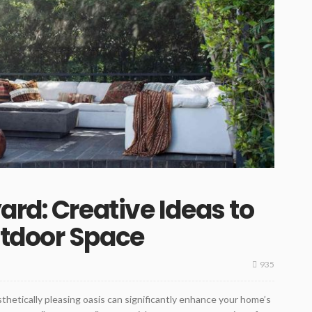
ard: Creative Ideas to
tdoor Space
935
thetically pleasing oasis can significantly enhance your home’s