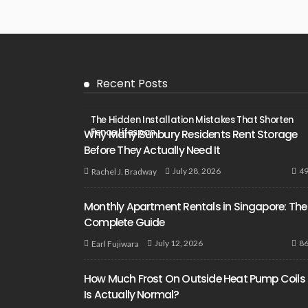
Recent Posts
The Hidden Installation Mistakes That Shorten
Fence Lifespan
Why Many Sunbury Residents Rent Storage
Before They Actually Need It
4
July 28, 2026
Rachel J. Bradway
Monthly Apartment Rentals in Singapore: The
Complete Guide
8
July 12, 2026
Earl Fujiwara
How Much Frost On Outside Heat Pump Coils
Is Actually Normal?