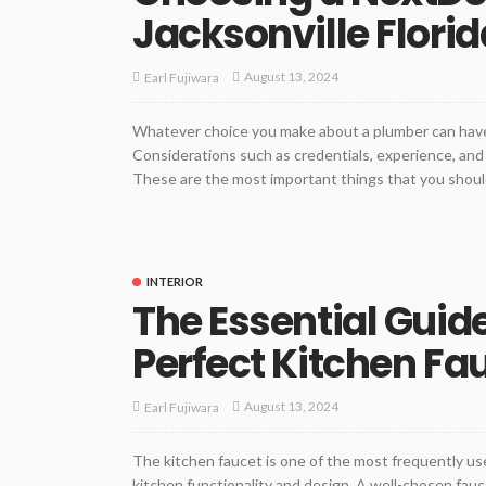
Jacksonville Florid
August 13, 2024
Earl Fujiwara
Whatever choice you make about a plumber can have 
Considerations such as credentials, experience, and
These are the most important things that you should
INTERIOR
The Essential Guid
Perfect Kitchen Fa
August 13, 2024
Earl Fujiwara
The kitchen faucet is one of the most frequently use
kitchen functionality and design. A well-chosen fauc