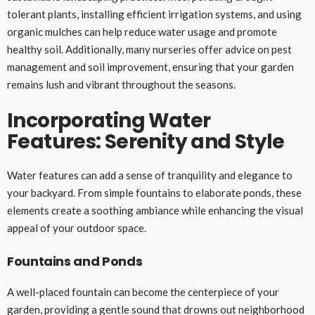
tolerant plants, installing efficient irrigation systems, and using
organic mulches can help reduce water usage and promote
healthy soil. Additionally, many nurseries offer advice on pest
management and soil improvement, ensuring that your garden
remains lush and vibrant throughout the seasons.
Incorporating Water
Features: Serenity and Style
Water features can add a sense of tranquility and elegance to
your backyard. From simple fountains to elaborate ponds, these
elements create a soothing ambiance while enhancing the visual
appeal of your outdoor space.
Fountains and Ponds
A well-placed fountain can become the centerpiece of your
garden, providing a gentle sound that drowns out neighborhood