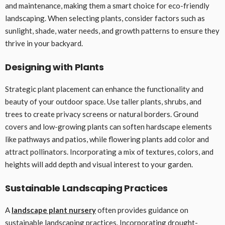
and maintenance, making them a smart choice for eco-friendly
landscaping. When selecting plants, consider factors such as
sunlight, shade, water needs, and growth patterns to ensure they
thrive in your backyard.
Designing with Plants
Strategic plant placement can enhance the functionality and
beauty of your outdoor space. Use taller plants, shrubs, and
trees to create privacy screens or natural borders. Ground
covers and low-growing plants can soften hardscape elements
like pathways and patios, while flowering plants add color and
attract pollinators. Incorporating a mix of textures, colors, and
heights will add depth and visual interest to your garden.
Sustainable Landscaping Practices
A
landscape plant nursery
often provides guidance on
sustainable landscaping practices. Incorporating drought-