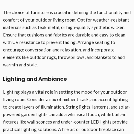
The choice of furniture is crucial in defining the functionality and
comfort of your outdoor living room. Opt for weather-resistant
materials such as teak, metal, or high-quality synthetic wicker.
Ensure that cushions and fabrics are durable and easy to clean,
with UV resistance to prevent fading. Arrange seating to
encourage conversation and relaxation, and incorporate
elements like outdoor rugs, throw pillows, and blankets to add
warmth and style.
Lighting and Ambiance
Lighting plays a vital role in setting the mood for your outdoor
living room. Consider a mix of ambient, task, and accent lighting
to create layers of illumination. String lights, lanterns, and solar-
powered garden lights can add a whimsical touch, while built-in
fixtures like wall sconces and under-counter LED lights provide
practical lighting solutions. A fire pit or outdoor fireplace can