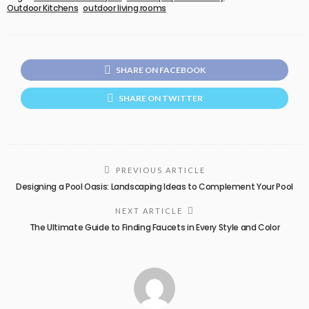
Outdoor Kitchens
outdoor living rooms
SHARE ON FACEBOOK
SHARE ON TWITTER
PREVIOUS ARTICLE
Designing a Pool Oasis: Landscaping Ideas to Complement Your Pool
NEXT ARTICLE
The Ultimate Guide to Finding Faucets in Every Style and Color