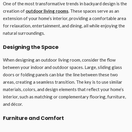
One of the most transformative trends in backyard design is the
creation of
outdoor living rooms
. These spaces serve as an
extension of your home’s interior, providing a comfortable area
for relaxation, entertainment, and dining, all while enjoying the
natural surroundings.
Designing the Space
When designing an outdoor living room, consider the flow
between your indoor and outdoor spaces. Large, sliding glass
doors or folding panels can blur the line between these two
areas, creating a seamless transition. The key is to use similar
materials, colors, and design elements that reflect your home’s
interior, such as matching or complementary flooring, furniture,
and décor.
Furniture and Comfort