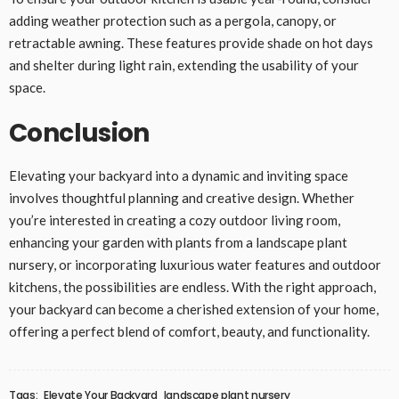
adding weather protection such as a pergola, canopy, or
retractable awning. These features provide shade on hot days
and shelter during light rain, extending the usability of your
space.
Conclusion
Elevating your backyard into a dynamic and inviting space
involves thoughtful planning and creative design. Whether
you’re interested in creating a cozy outdoor living room,
enhancing your garden with plants from a landscape plant
nursery, or incorporating luxurious water features and outdoor
kitchens, the possibilities are endless. With the right approach,
your backyard can become a cherished extension of your home,
offering a perfect blend of comfort, beauty, and functionality.
Tags:
Elevate Your Backyard
landscape plant nursery