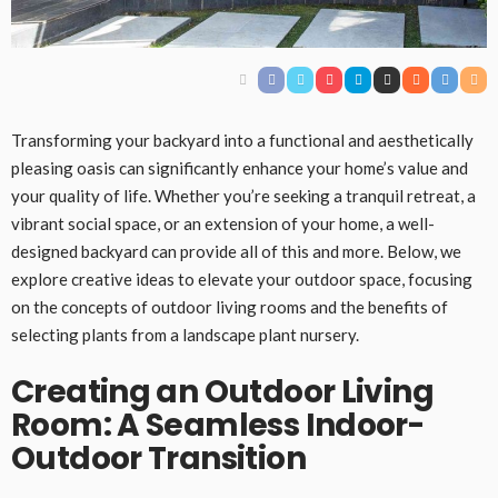
Transforming your backyard into a functional and aesthetically
pleasing oasis can significantly enhance your home’s value and
your quality of life. Whether you’re seeking a tranquil retreat, a
vibrant social space, or an extension of your home, a well-
designed backyard can provide all of this and more. Below, we
explore creative ideas to elevate your outdoor space, focusing
on the concepts of outdoor living rooms and the benefits of
selecting plants from a landscape plant nursery.
Creating an Outdoor Living
Room: A Seamless Indoor-
Outdoor Transition