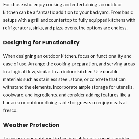
For those who enjoy cooking and entertaining, an outdoor
kitchen can be a fantastic addition to your backyard. From basic
setups with a grill and countertop to fully equipped kitchens with
refrigerators, sinks, and pizza ovens, the options are endless.
Designing for Functionality
When designing an outdoor kitchen, focus on functionality and
ease of use. Arrange the cooking, preparation, and serving areas
in a logical flow, similar to an indoor kitchen. Use durable
materials such as stainless steel, stone, or concrete that can
withstand the elements. Incorporate ample storage for utensils,
cookware, and ingredients, and consider adding features like a
bar area or outdoor dining table for guests to enjoy meals al
fresco.
Weather Protection
To ensure your outdoor kitchen is usable year-round, consider