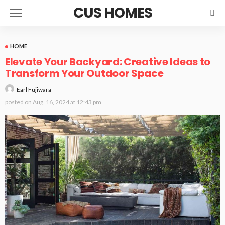
CUS HOMES
HOME
Elevate Your Backyard: Creative Ideas to
Transform Your Outdoor Space
Earl Fujiwara
posted on
Aug. 16, 2024 at 12:43 pm