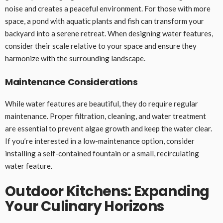
noise and creates a peaceful environment. For those with more
space, a pond with aquatic plants and fish can transform your
backyard into a serene retreat. When designing water features,
consider their scale relative to your space and ensure they
harmonize with the surrounding landscape.
Maintenance Considerations
While water features are beautiful, they do require regular
maintenance. Proper filtration, cleaning, and water treatment
are essential to prevent algae growth and keep the water clear.
If you’re interested in a low-maintenance option, consider
installing a self-contained fountain or a small, recirculating
water feature.
Outdoor Kitchens: Expanding
Your Culinary Horizons