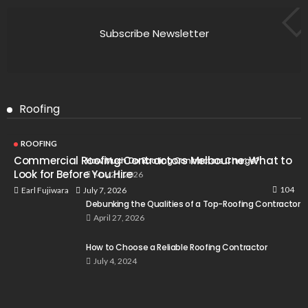
Subscribe Newsletter
Roofing
ROOFING
Commercial Roofing Contractors Melbourne: What to
How Much Do Roofing Contractors Charge?
Look for Before You Hire
May 21, 2026
104
July 7, 2026
Earl Fujiwara
Debunking the Qualities of a Top-Roofing Contractor
April 27, 2026
How to Choose a Reliable Roofing Contractor
July 4, 2024