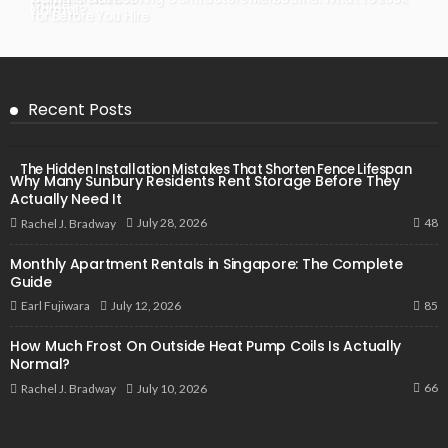
Guide
Normal?
for Before You Hire
Recent Posts
The Hidden Installation Mistakes That Shorten Fence Lifespan
Why Many Sunbury Residents Rent Storage Before They
Actually Need It
48
July 28, 2026
Rachel J. Bradway
Monthly Apartment Rentals in Singapore: The Complete
Guide
85
July 12, 2026
Earl Fujiwara
How Much Frost On Outside Heat Pump Coils Is Actually
Normal?
66
July 10, 2026
Rachel J. Bradway