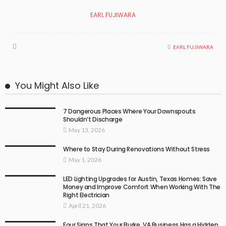
EARL FUJIWARA
EARL FUJIWARA
You Might Also Like
7 Dangerous Places Where Your Downspouts
Shouldn’t Discharge
May 13, 2026
Where to Stay During Renovations Without Stress
May 1, 2026
LED Lighting Upgrades for Austin, Texas Homes: Save
Money and Improve Comfort When Working With The
Right Electrician
April 21, 2026
Four Signs That Your Burke, VA Business Has a Hidden