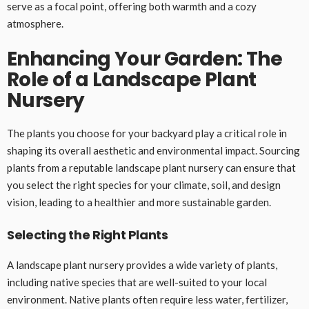
serve as a focal point, offering both warmth and a cozy
atmosphere.
Enhancing Your Garden: The
Role of a Landscape Plant
Nursery
The plants you choose for your backyard play a critical role in
shaping its overall aesthetic and environmental impact. Sourcing
plants from a reputable landscape plant nursery can ensure that
you select the right species for your climate, soil, and design
vision, leading to a healthier and more sustainable garden.
Selecting the Right Plants
A landscape plant nursery provides a wide variety of plants,
including native species that are well-suited to your local
environment. Native plants often require less water, fertilizer,