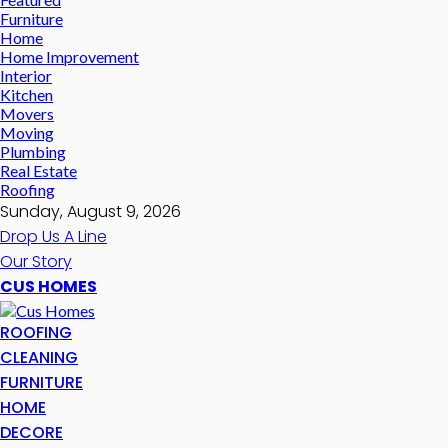
Furniture
Home
Home Improvement
Interior
Kitchen
Movers
Moving
Plumbing
Real Estate
Roofing
Sunday, August 9, 2026
Drop Us A Line
Our Story
CUS HOMES
ROOFING
CLEANING
FURNITURE
HOME
DECORE