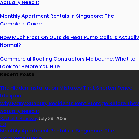
Actually Need It
Monthly Apartment Rentals in Singapore: The
Complete Guide
How Much Frost On Outside Heat Pump Coils Is Actually
Normal?
Commercial Roofing Contractors Melbourne: What to
Look for Before You Hire
Recent Posts
The Hidden Installation Mistakes That Shorten Fence
Lifespan
Why Many Sunbury Residents Rent Storage Before They
Actually Need It
Rachel J. Bradway
July 28, 2026
53
Monthly Apartment Rentals in Singapore: The
Complete Guide