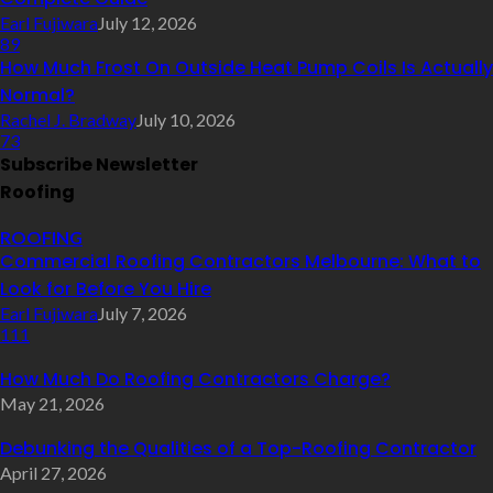
Earl Fujiwara
July 12, 2026
89
How Much Frost On Outside Heat Pump Coils Is Actually
Normal?
Rachel J. Bradway
July 10, 2026
73
Subscribe Newsletter
Roofing
ROOFING
Commercial Roofing Contractors Melbourne: What to
Look for Before You Hire
Earl Fujiwara
July 7, 2026
111
How Much Do Roofing Contractors Charge?
May 21, 2026
Debunking the Qualities of a Top-Roofing Contractor
April 27, 2026