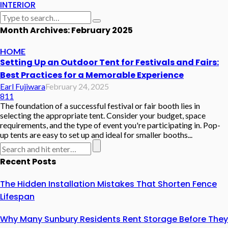
INTERIOR
Month Archives: February 2025
HOME
Setting Up an Outdoor Tent for Festivals and Fairs:
Best Practices for a Memorable Experience
Earl Fujiwara
February 24, 2025
811
The foundation of a successful festival or fair booth lies in
selecting the appropriate tent. Consider your budget, space
requirements, and the type of event you're participating in. Pop-
up tents are easy to set up and ideal for smaller booths...
Recent Posts
The Hidden Installation Mistakes That Shorten Fence
Lifespan
Why Many Sunbury Residents Rent Storage Before They