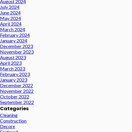
August 2024
July 2024
June 2024
May 2024
April 2024
March 2024
February 2024
January 2024
December 2023
November 2023
August 2023
April 2023
March 2023
February 2023
January 2023
December 2022
November 2022
October 2022
September 2022
Categories
Cleaning
Construction
Decore
Featured