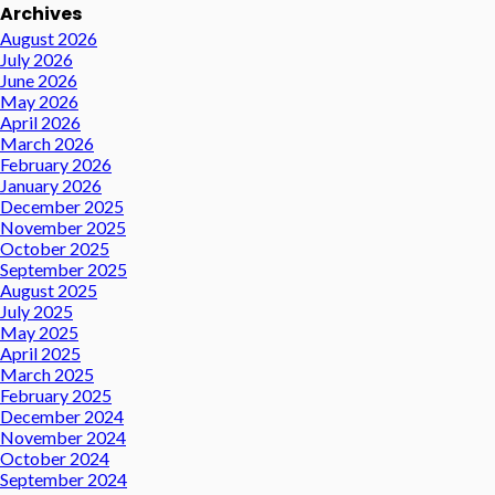
Archives
August 2026
July 2026
June 2026
May 2026
April 2026
March 2026
February 2026
January 2026
December 2025
November 2025
October 2025
September 2025
August 2025
July 2025
May 2025
April 2025
March 2025
February 2025
December 2024
November 2024
October 2024
September 2024