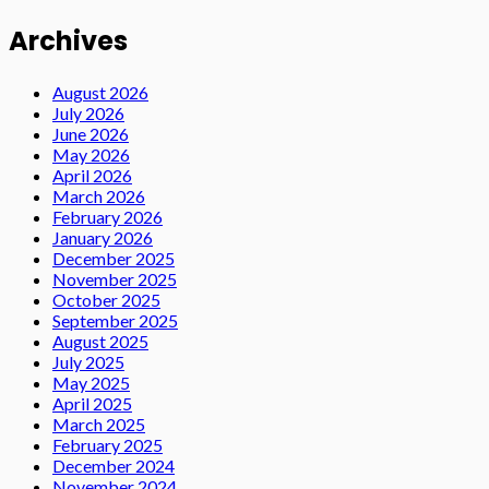
Archives
August 2026
July 2026
June 2026
May 2026
April 2026
March 2026
February 2026
January 2026
December 2025
November 2025
October 2025
September 2025
August 2025
July 2025
May 2025
April 2025
March 2025
February 2025
December 2024
November 2024