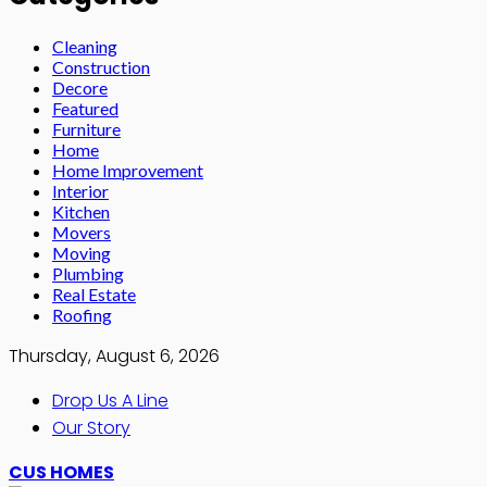
Cleaning
Construction
Decore
Featured
Furniture
Home
Home Improvement
Interior
Kitchen
Movers
Moving
Plumbing
Real Estate
Roofing
Thursday, August 6, 2026
Drop Us A Line
Our Story
CUS HOMES