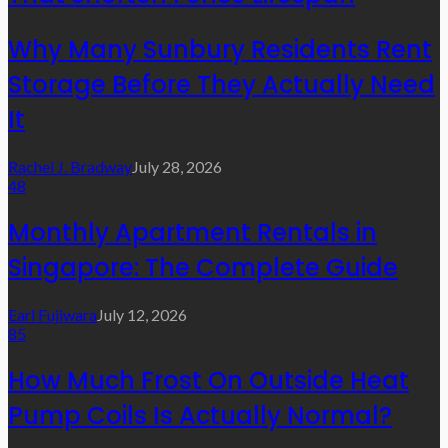
Why Many Sunbury Residents Rent
Storage Before They Actually Need
It
Rachel J. Bradway
July 28, 2026
48
Monthly Apartment Rentals in
Singapore: The Complete Guide
Earl Fujiwara
July 12, 2026
85
How Much Frost On Outside Heat
Pump Coils Is Actually Normal?