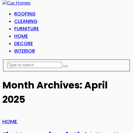
ROOFING
CLEANING
FURNITURE
HOME
DECORE
INTERIOR
Month Archives: April
2025
HOME