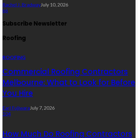
Rachel J. Bradway
July 10, 2026
66
Subscribe Newsletter
Roofing
ROOFING
Commercial Roofing Contractors
Melbourne: What to Look for Before
You Hire
Earl Fujiwara
July 7, 2026
104
How Much Do Roofing Contractors