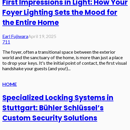
First Impressions in Light: How Your
Foyer Lighting Sets the Mood for
the Entire Home
Earl Fujiwara
April 19, 2025
711
The foyer, often a transitional space between the exterior
world and the sanctuary of the home, is more than just a place
to drop your keys. It's the initial point of contact, the first visual
handshake your guests (and you!)...
HOME
Specialized Locking Systems in
Stuttgart: Bühler Schlüssel’s
Custom Security Solutions