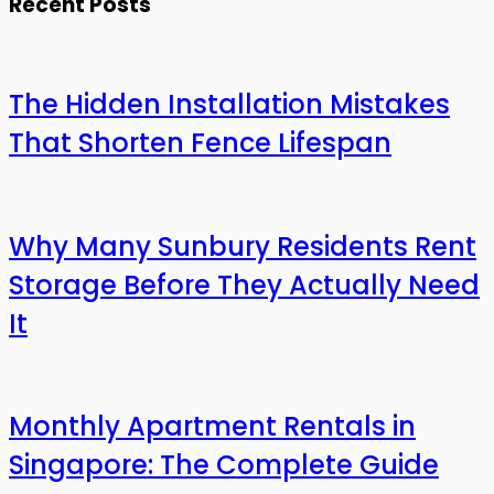
Recent Posts
The Hidden Installation Mistakes
That Shorten Fence Lifespan
Why Many Sunbury Residents Rent
Storage Before They Actually Need
It
Monthly Apartment Rentals in
Singapore: The Complete Guide