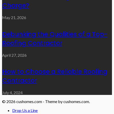
Charge?
May 21, 2026
Debunking the Qualities of a Top-
Roofing Contractor
April 27, 2026
How to Choose a Reliable Roofing
Contractor
July 4, 2024
© 2026 cushomes.com - Theme by cushomes.com.
Drop Us a Line