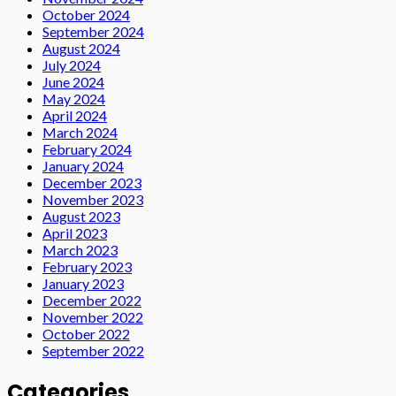
October 2024
September 2024
August 2024
July 2024
June 2024
May 2024
April 2024
March 2024
February 2024
January 2024
December 2023
November 2023
August 2023
April 2023
March 2023
February 2023
January 2023
December 2022
November 2022
October 2022
September 2022
Categories