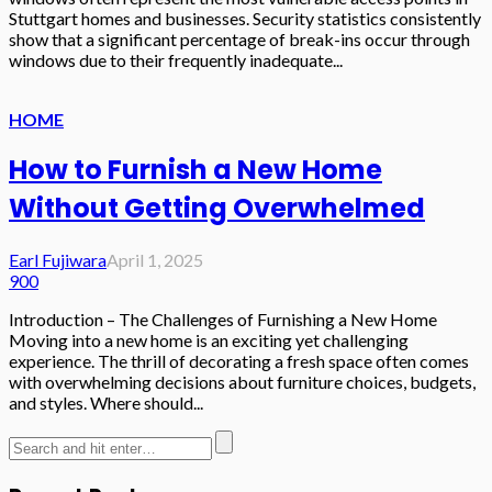
Stuttgart homes and businesses. Security statistics consistently
show that a significant percentage of break-ins occur through
windows due to their frequently inadequate...
HOME
How to Furnish a New Home
Without Getting Overwhelmed
Earl Fujiwara
April 1, 2025
900
Introduction – The Challenges of Furnishing a New Home
Moving into a new home is an exciting yet challenging
experience. The thrill of decorating a fresh space often comes
with overwhelming decisions about furniture choices, budgets,
and styles. Where should...