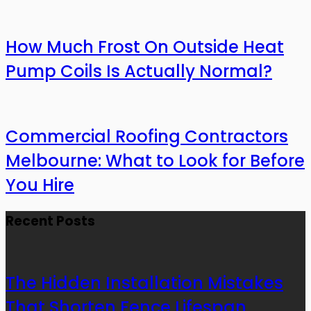
How Much Frost On Outside Heat
Pump Coils Is Actually Normal?
Commercial Roofing Contractors
Melbourne: What to Look for Before
You Hire
Recent Posts
The Hidden Installation Mistakes
That Shorten Fence Lifespan