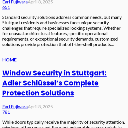
Earl Fujiwara
April 8, 2025
651
Standard security solutions address common needs, but many
Stuttgart residents and businesses face unique security
challenges that require specialized locking systems. Whether
for unusual architectural features, specific operational
requirements, or exceptional security demands, customized
solutions provide protection that off-the-shelf products...
HOME
Window Security in Stuttgart:
Adler Schlüssel’s Complete
Protection Solutions
Earl Fujiwara
April 8, 2025
781
While doors typically receive the majority of security attention,
windows often represent the most vulnerable access points in