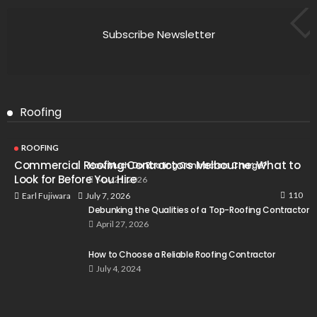
Subscribe Newsletter
Roofing
ROOFING
Commercial Roofing Contractors Melbourne: What to
How Much Do Roofing Contractors Charge?
Look for Before You Hire
May 21, 2026
110
July 7, 2026
Earl Fujiwara
Debunking the Qualities of a Top-Roofing Contractor
April 27, 2026
How to Choose a Reliable Roofing Contractor
July 4, 2024