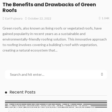
The Benefits and Drawbacks of Green
Roofs
1.04K
October 22, 2022
Earl Fujiwara
Green roofs, also known as living roofs or vegetated roofs, have
gained popularity in recent years as a sustainable and
environmentally-friendly roofing solution. This innovative approach
to roofing involves covering a building's roof with vegetation,
creating a natural ecosystem that...
Recent Posts
The Hidden Installation Mistakes That Shorten Fence
Why Many Sunbury Residents Rent Storage Before They
Monthly Apartment Rentals in Singapore: The Complete
Lifespan
How Much Frost On Outside Heat Pump Coils Is Actually
Actually Need It
Commercial Roofing Contractors Melbourne: What to Look