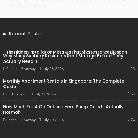
Guide
Normal?
for Before You Hire
Recent Posts
The Hidden Installation Mistakes That Shorten Fence Lifespan
Why Many Sunbury Residents Rent Storage Before They
Actually Need It
53
July 28, 2026
Rachel J. Bradway
Monthly Apartment Rentals in Singapore: The Complete
Guide
89
July 12, 2026
Earl Fujiwara
How Much Frost On Outside Heat Pump Coils Is Actually
Normal?
71
July 10, 2026
Rachel J. Bradway