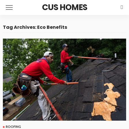
CUS HOMES
Tag Archives: Eco Benefits
ROOFING