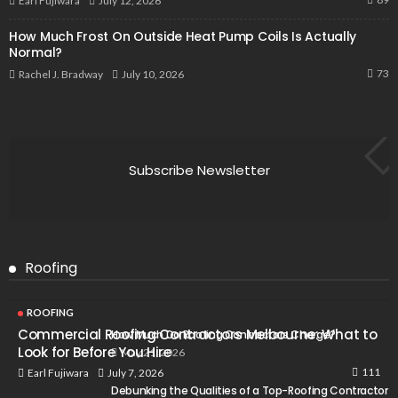
July 12, 2026
Earl Fujiwara
How Much Frost On Outside Heat Pump Coils Is Actually
Normal?
73
July 10, 2026
Rachel J. Bradway
Subscribe Newsletter
Roofing
ROOFING
Commercial Roofing Contractors Melbourne: What to
How Much Do Roofing Contractors Charge?
Look for Before You Hire
May 21, 2026
111
July 7, 2026
Earl Fujiwara
Debunking the Qualities of a Top-Roofing Contractor