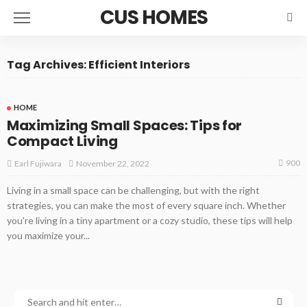
CUS HOMES
Tag Archives: Efficient Interiors
HOME
Maximizing Small Spaces: Tips for
Compact Living
900
November 22, 2022
Earl Fujiwara
Living in a small space can be challenging, but with the right
strategies, you can make the most of every square inch. Whether
you're living in a tiny apartment or a cozy studio, these tips will help
you maximize your...