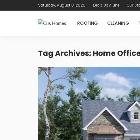
Saturday, August 8, 2026
Drop Us A Line
Our St
ROOFING
CLEANING
Tag Archives: Home Offic