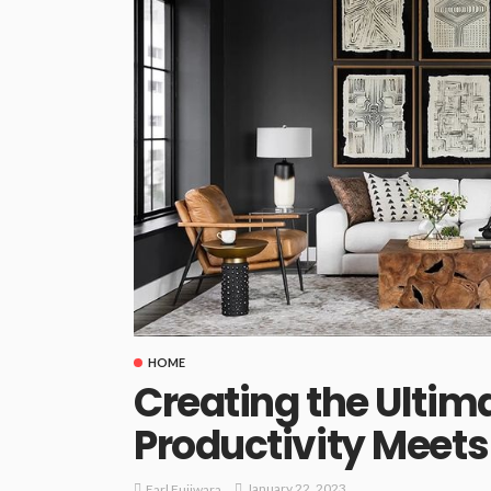
HOME
Creating the Ultim
Productivity Meet
January 22, 2023
Earl Fujiwara