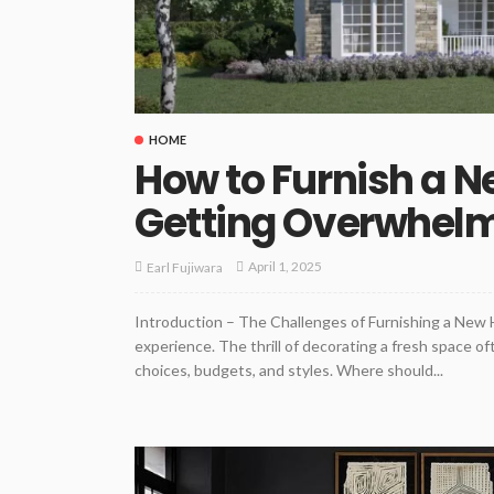
HOME
How to Furnish a 
Getting Overwhel
April 1, 2025
Earl Fujiwara
Introduction – The Challenges of Furnishing a New 
experience. The thrill of decorating a fresh space 
choices, budgets, and styles. Where should...