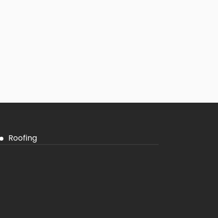
Roofing