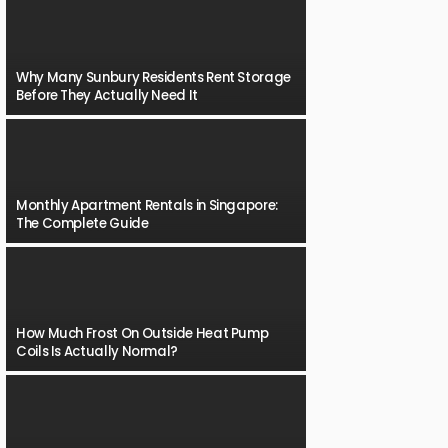
Why Many Sunbury Residents Rent Storage
Before They Actually Need It
Monthly Apartment Rentals in Singapore:
The Complete Guide
How Much Frost On Outside Heat Pump
Coils Is Actually Normal?