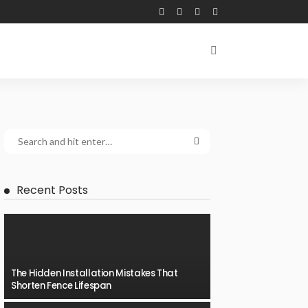
Recent Posts
The Hidden Installation Mistakes That
Shorten Fence Lifespan