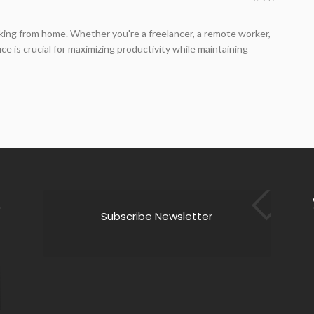
rking from home. Whether you're a freelancer, a remote worker,
e is crucial for maximizing productivity while maintaining
Subscribe Newsletter