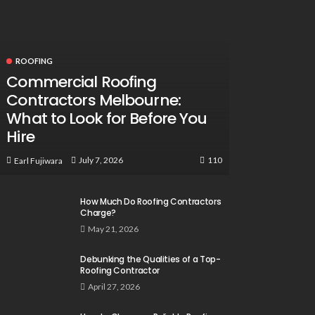
ROOFING
Commercial Roofing
Contractors Melbourne:
What to Look for Before You
Hire
110
July 7, 2026
Earl Fujiwara
How Much Do Roofing Contractors
Charge?
May 21, 2026
Debunking the Qualities of a Top-
Roofing Contractor
April 27, 2026