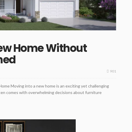
New Home Without
med
901
Home Moving into a new home is an exciting yet challenging
often comes with overwhelming decisions about furniture