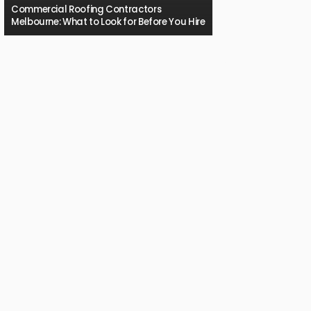
Commercial Roofing Contractors
Melbourne: What to Look for Before You Hire