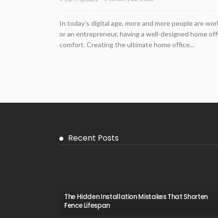
In today's digital age, more and more people are wo
or an entrepreneur, having a well-designed home offic
comfort. Creating the ultimate home office...
Recent Posts
The Hidden Installation Mistakes That Shorten
Fence Lifespan