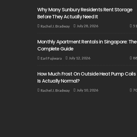
Why Many Sunbury Residents Rent Storage
Before They Actually Need It
5
July 28, 2026
Rachel J. Bradway
Monthly Apartment Rentals in Singapore: The
Complete Guide
8
July 12, 2026
Earl Fujiwara
How Much Frost On Outside Heat Pump Coils
Is Actually Normal?
7
July 10, 2026
Rachel J. Bradway