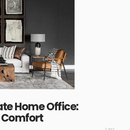
ate Home Office:
s Comfort
917