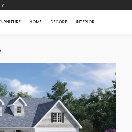
ory
FURNITURE
HOME
DECORE
INTERIOR
e