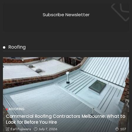
Subscribe Newsletter
Roofing
ROOFING
Commercial Roofing Contractors Melbourne: What to
Look for Before You Hire
July 7, 2026
Earl Fujiwara
107