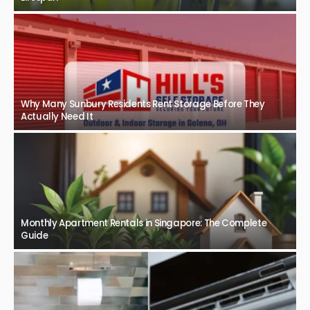
Why Many Sunbury Residents Rent Storage Before They
Actually Need It
Monthly Apartment Rentals in Singapore: The Complete
Guide