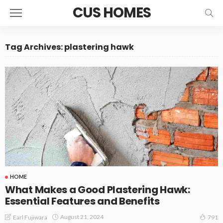
CUS HOMES
Tag Archives: plastering hawk
HOME
What Makes a Good Plastering Hawk:
Essential Features and Benefits
August 21, 2024
Earl Fujiwara
791