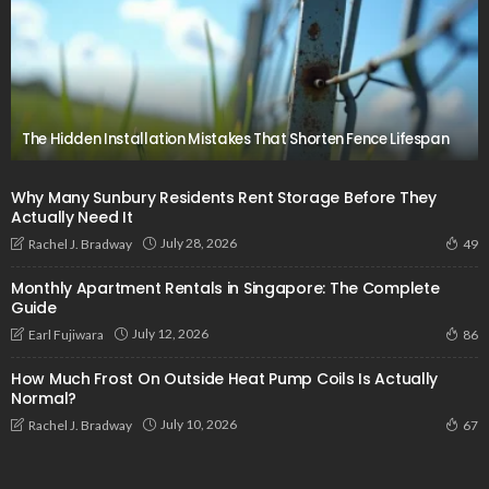
The Hidden Installation Mistakes That Shorten Fence Lifespan
Why Many Sunbury Residents Rent Storage Before They
Actually Need It
July 28, 2026
Rachel J. Bradway
49
Monthly Apartment Rentals in Singapore: The Complete
Guide
July 12, 2026
Earl Fujiwara
86
How Much Frost On Outside Heat Pump Coils Is Actually
Normal?
July 10, 2026
Rachel J. Bradway
67