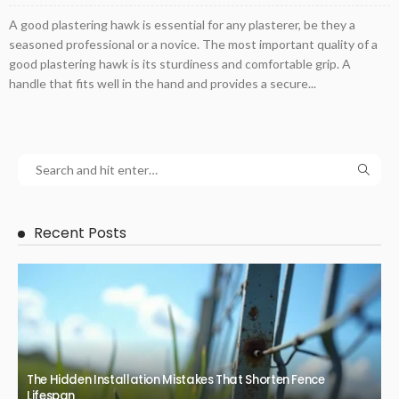
A good plastering hawk is essential for any plasterer, be they a
seasoned professional or a novice. The most important quality of a
good plastering hawk is its sturdiness and comfortable grip. A
handle that fits well in the hand and provides a secure...
Recent Posts
The Hidden Installation Mistakes That Shorten Fence
Lifespan