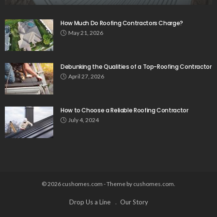
How Much Do Roofing Contractors Charge?
May 21, 2026
Debunking the Qualities of a Top-Roofing Contractor
April 27, 2026
How to Choose a Reliable Roofing Contractor
July 4, 2024
© 2026 cushomes.com - Theme by cushomes.com.
Drop Us a Line
Our Story