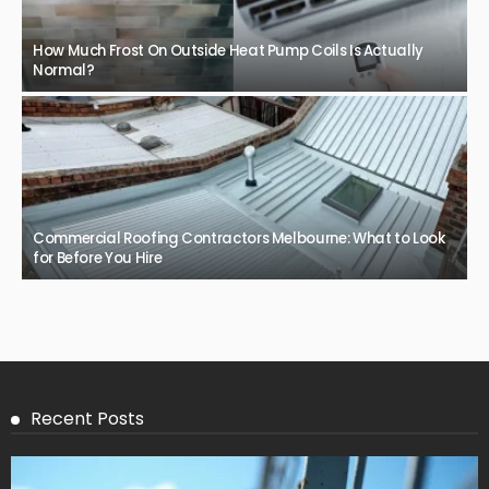
How Much Frost On Outside Heat Pump Coils Is Actually
Normal?
Commercial Roofing Contractors Melbourne: What to Look
for Before You Hire
Recent Posts