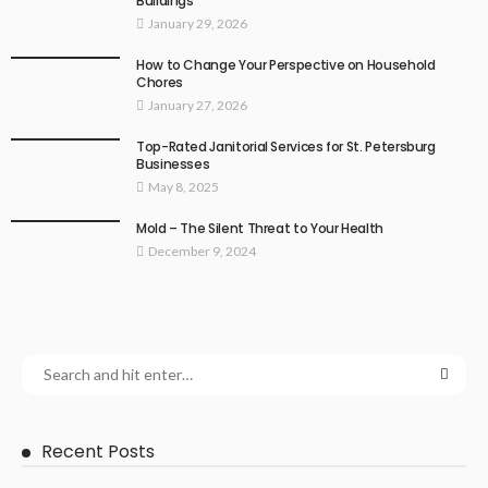
Buildings
January 29, 2026
How to Change Your Perspective on Household
Chores
January 27, 2026
Top-Rated Janitorial Services for St. Petersburg
Businesses
May 8, 2025
Mold – The Silent Threat to Your Health
December 9, 2024
Recent Posts