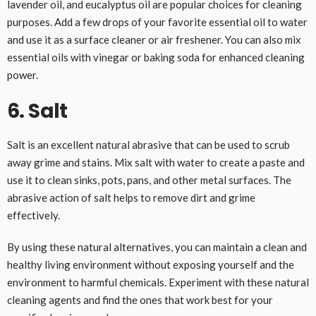
lavender oil, and eucalyptus oil are popular choices for cleaning
purposes. Add a few drops of your favorite essential oil to water
and use it as a surface cleaner or air freshener. You can also mix
essential oils with vinegar or baking soda for enhanced cleaning
power.
6. Salt
Salt is an excellent natural abrasive that can be used to scrub
away grime and stains. Mix salt with water to create a paste and
use it to clean sinks, pots, pans, and other metal surfaces. The
abrasive action of salt helps to remove dirt and grime
effectively.
By using these natural alternatives, you can maintain a clean and
healthy living environment without exposing yourself and the
environment to harmful chemicals. Experiment with these natural
cleaning agents and find the ones that work best for your