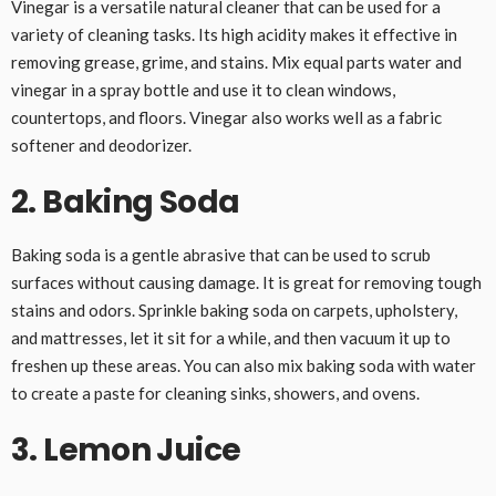
Vinegar is a versatile natural cleaner that can be used for a
variety of cleaning tasks. Its high acidity makes it effective in
removing grease, grime, and stains. Mix equal parts water and
vinegar in a spray bottle and use it to clean windows,
countertops, and floors. Vinegar also works well as a fabric
softener and deodorizer.
2. Baking Soda
Baking soda is a gentle abrasive that can be used to scrub
surfaces without causing damage. It is great for removing tough
stains and odors. Sprinkle baking soda on carpets, upholstery,
and mattresses, let it sit for a while, and then vacuum it up to
freshen up these areas. You can also mix baking soda with water
to create a paste for cleaning sinks, showers, and ovens.
3. Lemon Juice