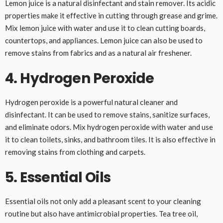
Lemon juice is a natural disinfectant and stain remover. Its acidic
properties make it effective in cutting through grease and grime.
Mix lemon juice with water and use it to clean cutting boards,
countertops, and appliances. Lemon juice can also be used to
remove stains from fabrics and as a natural air freshener.
4. Hydrogen Peroxide
Hydrogen peroxide is a powerful natural cleaner and
disinfectant. It can be used to remove stains, sanitize surfaces,
and eliminate odors. Mix hydrogen peroxide with water and use
it to clean toilets, sinks, and bathroom tiles. It is also effective in
removing stains from clothing and carpets.
5. Essential Oils
Essential oils not only add a pleasant scent to your cleaning
routine but also have antimicrobial properties. Tea tree oil,