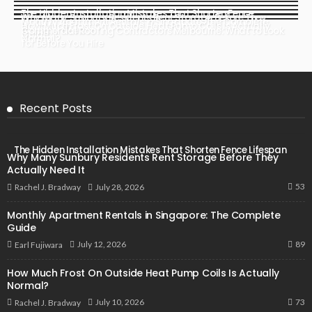
The Hidden Installation Mistakes That Shorten Fence
Why Many Sunbury Residents Rent Storage Before They
Monthly Apartment Rentals in Singapore: The Complete
Lifespan
How Much Frost On Outside Heat Pump Coils Is Actually
Actually Need It
Commercial Roofing Contractors Melbourne: What to Look
Guide
Normal?
for Before You Hire
Recent Posts
The Hidden Installation Mistakes That Shorten Fence Lifespan
Why Many Sunbury Residents Rent Storage Before They
Actually Need It
53
July 28, 2026
Rachel J. Bradway
Monthly Apartment Rentals in Singapore: The Complete
Guide
89
July 12, 2026
Earl Fujiwara
How Much Frost On Outside Heat Pump Coils Is Actually
Normal?
73
July 10, 2026
Rachel J. Bradway