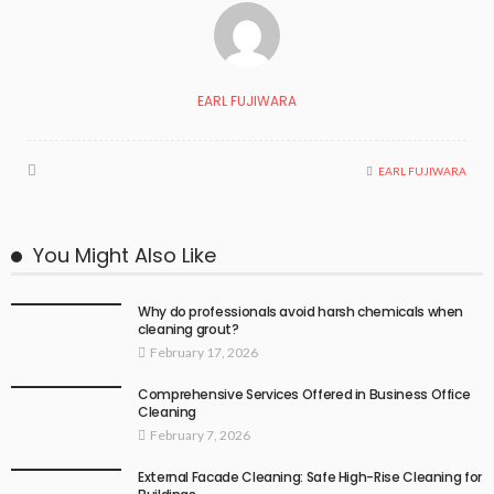
EARL FUJIWARA
EARL FUJIWARA
You Might Also Like
Why do professionals avoid harsh chemicals when
cleaning grout?
February 17, 2026
Comprehensive Services Offered in Business Office
Cleaning
February 7, 2026
External Facade Cleaning: Safe High-Rise Cleaning for