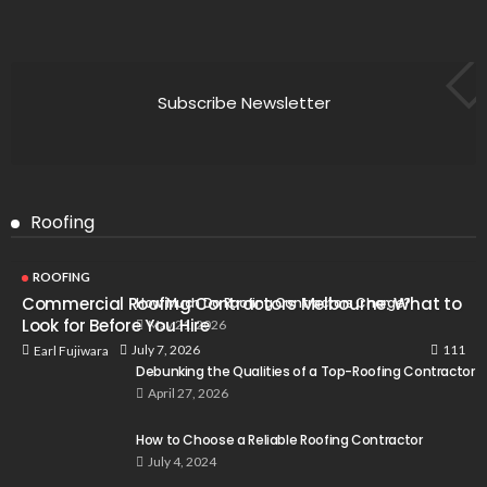
Subscribe Newsletter
Roofing
ROOFING
Commercial Roofing Contractors Melbourne: What to
How Much Do Roofing Contractors Charge?
Look for Before You Hire
May 21, 2026
111
July 7, 2026
Earl Fujiwara
Debunking the Qualities of a Top-Roofing Contractor
April 27, 2026
How to Choose a Reliable Roofing Contractor
July 4, 2024