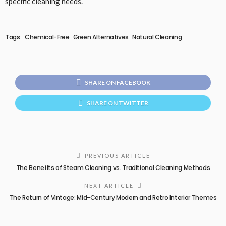
specific cleaning needs.
Tags:
Chemical-Free
Green Alternatives
Natural Cleaning
SHARE ON FACEBOOK
SHARE ON TWITTER
PREVIOUS ARTICLE
The Benefits of Steam Cleaning vs. Traditional Cleaning Methods
NEXT ARTICLE
The Return of Vintage: Mid-Century Modern and Retro Interior Themes