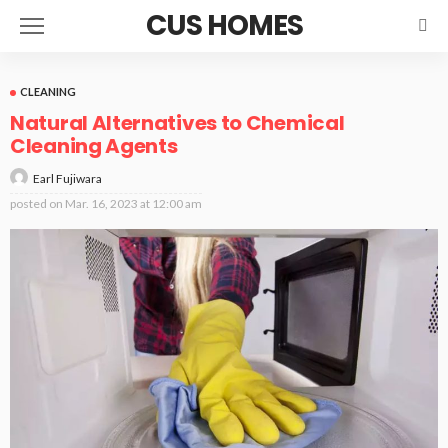
CUS HOMES
CLEANING
Natural Alternatives to Chemical
Cleaning Agents
Earl Fujiwara
posted on
Mar. 16, 2023 at 12:00 am