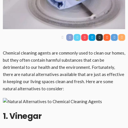
Chemical cleaning agents are commonly used to clean our homes,
but they often contain harmful substances that can be
detrimental to our health and the environment. Fortunately,
there are natural alternatives available that are just as effective
in keeping our living spaces clean and fresh. Here are some
natural alternatives to consider:
1. Vinegar