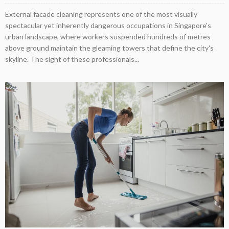
External facade cleaning represents one of the most visually
spectacular yet inherently dangerous occupations in Singapore's
urban landscape, where workers suspended hundreds of metres
above ground maintain the gleaming towers that define the city's
skyline. The sight of these professionals...