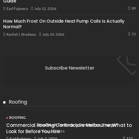
Guide
89
July 12, 2026
Earl Fujiwara
How Much Frost On Outside Heat Pump Coils Is Actually
Normal?
72
July 10, 2026
Rachel J. Bradway
Subscribe Newsletter
Roofing
ROOFING
Commercial Roofing Contractors Melbourne: What to
How Much Do Roofing Contractors Charge?
Look for Before You Hire
May 21, 2026
111
July 7, 2026
Earl Fujiwara