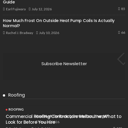
Guide
85
July 12, 2026
Earl Fujiwara
How Much Frost On Outside Heat Pump Coils Is Actually
Normal?
66
July 10, 2026
Rachel J. Bradway
Subscribe Newsletter
Roofing
ROOFING
Commercial Roofing Contractors Melbourne: What to
How Much Do Roofing Contractors Charge?
Look for Before You Hire
May 21, 2026