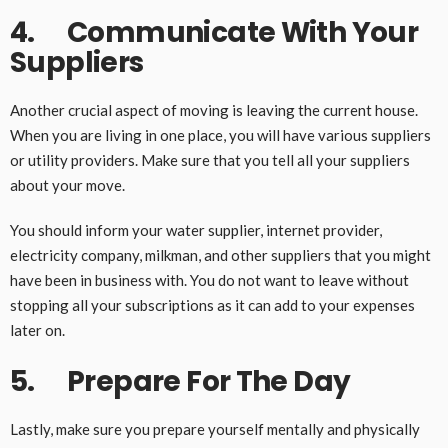
4. Communicate With Your
Suppliers
Another crucial aspect of moving is leaving the current house.
When you are living in one place, you will have various suppliers
or utility providers. Make sure that you tell all your suppliers
about your move.
You should inform your water supplier, internet provider,
electricity company, milkman, and other suppliers that you might
have been in business with. You do not want to leave without
stopping all your subscriptions as it can add to your expenses
later on.
5. Prepare For The Day
Lastly, make sure you prepare yourself mentally and physically