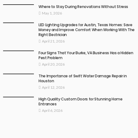
Where to Stay During Renovations Without Stress
May 1, 2026
LED Lighting Upgrades for Austin, Texas Homes: Save
Money and Improve Comfort When Working With The
Right Electrician
April 21, 2026
Four Signs That Your Burke, VA Business Has a Hidden
Pest Problem
April 20, 2026
The Importance of Swift Water Damage Repair in
Houston
April 12, 2026
High Quality Custom Doors for Stunning Home
Entrances
April 6, 2026