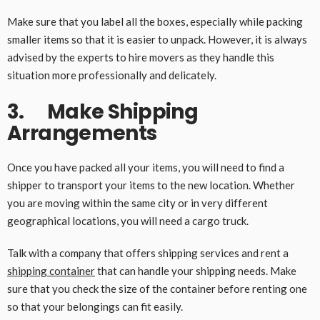
Make sure that you label all the boxes, especially while packing
smaller items so that it is easier to unpack. However, it is always
advised by the experts to hire movers as they handle this
situation more professionally and delicately.
3. Make Shipping
Arrangements
Once you have packed all your items, you will need to find a
shipper to transport your items to the new location. Whether
you are moving within the same city or in very different
geographical locations, you will need a cargo truck.
Talk with a company that offers shipping services and rent a
shipping container
that can handle your shipping needs. Make
sure that you check the size of the container before renting one
so that your belongings can fit easily.