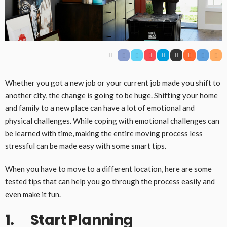
Whether you got a new job or your current job made you shift to
another city, the change is going to be huge. Shifting your home
and family to a new place can have a lot of emotional and
physical challenges. While coping with emotional challenges can
be learned with time, making the entire moving process less
stressful can be made easy with some smart tips.
When you have to move to a different location, here are some
tested tips that can help you go through the process easily and
even make it fun.
1. Start Planning