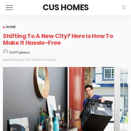
CUS HOMES
HOME
Shifting To A New City? Here Is How To
Make It Hassle-Free
Earl Fujiwara
posted on
Sep. 19, 2024 at 3:56 pm