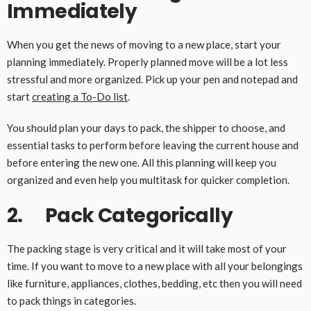
Immediately
When you get the news of moving to a new place, start your
planning immediately. Properly planned move will be a lot less
stressful and more organized. Pick up your pen and notepad and
start
creating a To-Do list
.
You should plan your days to pack, the shipper to choose, and
essential tasks to perform before leaving the current house and
before entering the new one. All this planning will keep you
organized and even help you multitask for quicker completion.
2. Pack Categorically
The packing stage is very critical and it will take most of your
time. If you want to move to a new place with all your belongings
like furniture, appliances, clothes, bedding, etc then you will need
to pack things in categories.