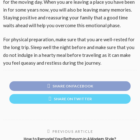
for the moving day. When you are leaving a place you have been
in for some years now, you will also be leaving many memories.
Staying positive and reassuring your family that a good time
waits ahead will help you overcome this emotional phase.
For physical preparation, make sure that you are well-rested for
the long trip. Sleep well the night before and make sure that you
do not indulge in a hearty meal before traveling as it can make
you feel queasy and restless during the journey.
SHARE ON FACEBOOK
SHARE ON TWITTER
PREVIOUS ARTICLE
How to Remodel Your Bathroom in A Modern Style?