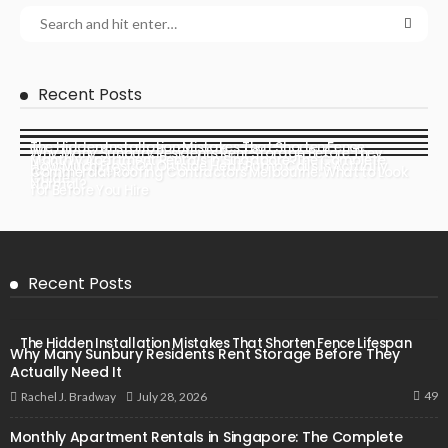
Recent Posts
The Hidden Installation Mistakes That Shorten Fence
Why Many Sunbury Residents Rent Storage Before They
Monthly Apartment Rentals in Singapore: The Complete
Lifespan
How Much Frost On Outside Heat Pump Coils Is Actually
Actually Need It
Commercial Roofing Contractors Melbourne: What to Look
Guide
Normal?
for Before You Hire
Recent Posts
The Hidden Installation Mistakes That Shorten Fence Lifespan
Why Many Sunbury Residents Rent Storage Before They
Actually Need It
49
July 28, 2026
Rachel J. Bradway
Monthly Apartment Rentals in Singapore: The Complete