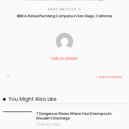
NEXT ARTICLE
BBB A-Rated Plumbing Company in San Diego, California
EARL FUJIWARA
EARL FUJIWARA
You Might Also Like
7 Dangerous Places Where Your Downspouts
Shouldn’t Discharge
May 13, 2026