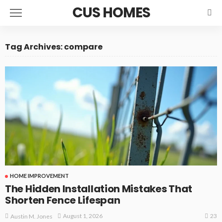
CUS HOMES
Tag Archives: compare
HOME IMPROVEMENT
The Hidden Installation Mistakes That
Shorten Fence Lifespan
23
August 1, 2026
Austin M. Jones