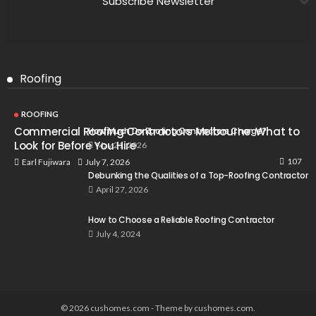
Subscribe Newsletter
Roofing
ROOFING
Commercial Roofing Contractors Melbourne: What to
How Much Do Roofing Contractors Charge?
Look for Before You Hire
May 21, 2026
107
July 7, 2026
Earl Fujiwara
Debunking the Qualities of a Top-Roofing Contractor
April 27, 2026
How to Choose a Reliable Roofing Contractor
July 4, 2024
© 2026 cushomes.com - Theme by cushomes.com.