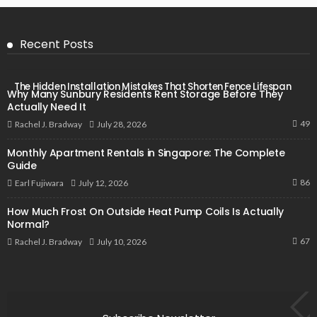
Recent Posts
The Hidden Installation Mistakes That Shorten Fence Lifespan
Why Many Sunbury Residents Rent Storage Before They
Actually Need It
49
July 28, 2026
Rachel J. Bradway
Monthly Apartment Rentals in Singapore: The Complete
Guide
86
July 12, 2026
Earl Fujiwara
How Much Frost On Outside Heat Pump Coils Is Actually
Normal?
67
July 10, 2026
Rachel J. Bradway