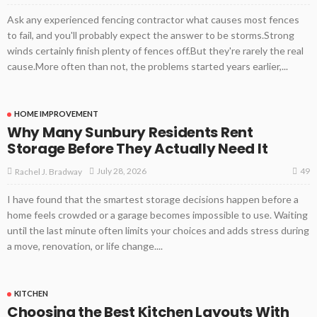
Ask any experienced fencing contractor what causes most fences
to fail, and you'll probably expect the answer to be storms.Strong
winds certainly finish plenty of fences off.But they're rarely the real
cause.More often than not, the problems started years earlier,...
HOME IMPROVEMENT
Why Many Sunbury Residents Rent
Storage Before They Actually Need It
49
July 28, 2026
Rachel J. Bradway
I have found that the smartest storage decisions happen before a
home feels crowded or a garage becomes impossible to use. Waiting
until the last minute often limits your choices and adds stress during
a move, renovation, or life change....
KITCHEN
Choosing the Best Kitchen Layouts With