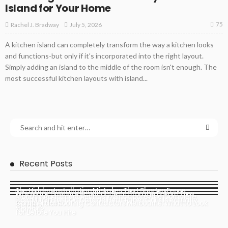
Island for Your Home
75
July 5, 2026
Rachel J. Bradway
A kitchen island can completely transform the way a kitchen looks
and functions-but only if it's incorporated into the right layout.
Simply adding an island to the middle of the room isn't enough. The
most successful kitchen layouts with island...
Recent Posts
The Hidden Installation Mistakes That Shorten Fence
Why Many Sunbury Residents Rent Storage Before They
Monthly Apartment Rentals in Singapore: The Complete
Lifespan
How Much Frost On Outside Heat Pump Coils Is Actually
Actually Need It
Commercial Roofing Contractors Melbourne: What to Look
Guide
Normal?
for Before You Hire