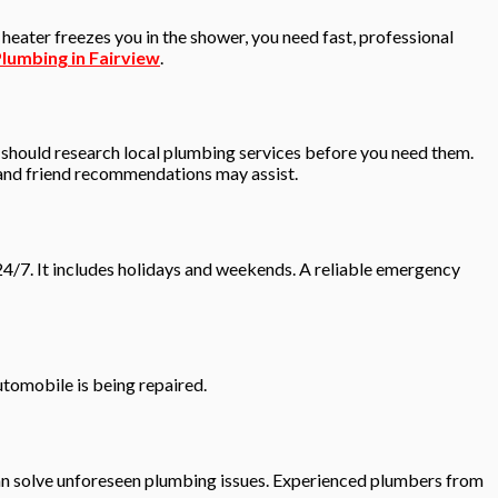
ater freezes you in the shower, you need fast, professional
lumbing in Fairview
.
 should research local plumbing services before you need them.
y and friend recommendations may assist.
24/7. It includes holidays and weekends. A reliable emergency
utomobile is being repaired.
can solve unforeseen plumbing issues. Experienced plumbers from