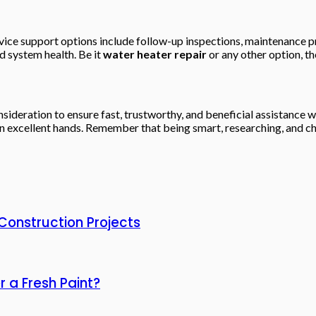
ice support options include follow-up inspections, maintenance p
 system health. Be it
water heater repair
or any other option, th
sideration to ensure fast, trustworthy, and beneficial assistance w
n excellent hands. Remember that being smart, researching, and cho
 Construction Projects
 a Fresh Paint?