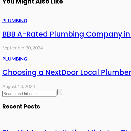
You Might Also Like
PLUMBING
BBB A-Rated Plumbing Company in S
September 30, 2024
PLUMBING
Choosing a NextDoor Local Plumber i
August 13, 2024
Recent Posts