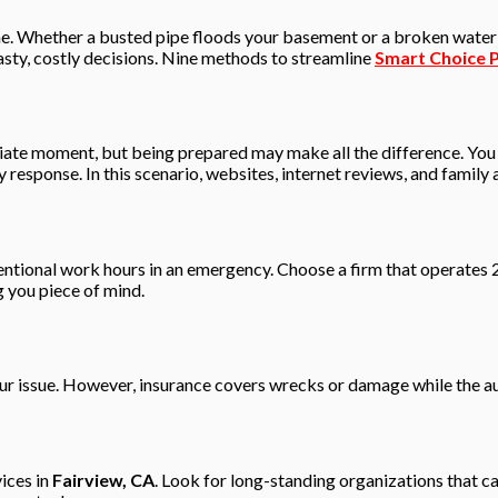
. Whether a busted pipe floods your basement or a broken water he
hasty, costly decisions. Nine methods to streamline
Smart Choice P
riate moment, but being prepared may make all the difference. You
y response. In this scenario, websites, internet reviews, and famil
entional work hours in an emergency. Choose a firm that operates 
 you piece of mind.
your issue. However, insurance covers wrecks or damage while the a
ices in
Fairview, CA
. Look for long-standing organizations that 