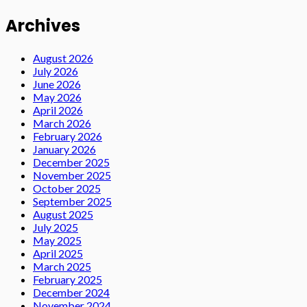
Archives
August 2026
July 2026
June 2026
May 2026
April 2026
March 2026
February 2026
January 2026
December 2025
November 2025
October 2025
September 2025
August 2025
July 2025
May 2025
April 2025
March 2025
February 2025
December 2024
November 2024