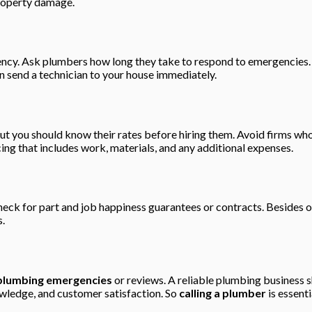
property damage.
ency. Ask plumbers how long they take to respond to emergencies.
 send a technician to your house immediately.
but you should know their rates before hiring them. Avoid firms wh
cing that includes work, materials, and any additional expenses.
eck for part and job happiness guarantees or contracts. Besides of
s.
plumbing emergencies
or reviews. A reliable plumbing business s
ledge, and customer satisfaction. So
calling a plumber
is essenti