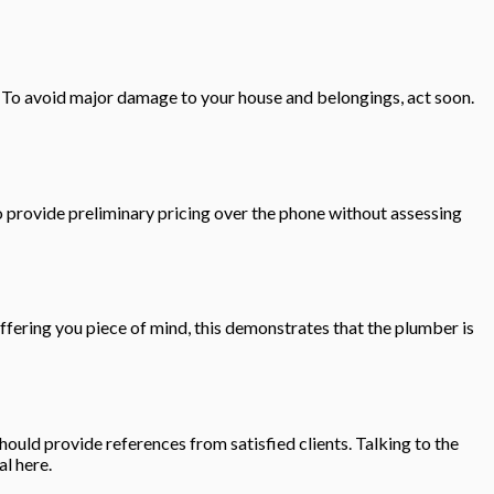
 To avoid major damage to your house and belongings, act soon.
o provide preliminary pricing over the phone without assessing
fering you piece of mind, this demonstrates that the plumber is
hould provide references from satisfied clients. Talking to the
al here.