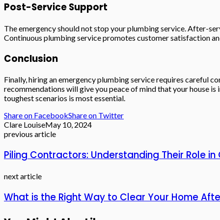
Post-Service Support
The emergency should not stop your plumbing service. After-serv
Continuous plumbing service promotes customer satisfaction and
Conclusion
Finally, hiring an emergency plumbing service requires careful con
recommendations will give you peace of mind that your house is i
toughest scenarios is most essential.
Share on Facebook
Share on Twitter
Clare Louise
May 10, 2024
previous article
Piling Contractors: Understanding Their Role in
next article
What is the Right Way to Clear Your Home After