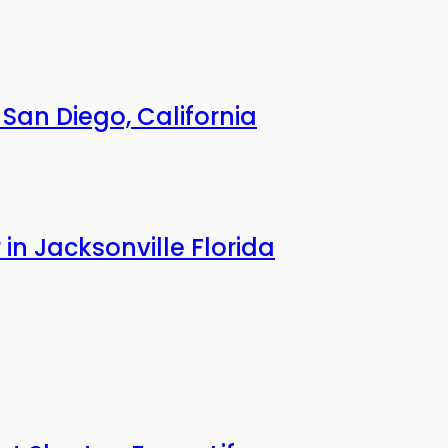
an Diego, California
n Jacksonville Florida