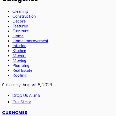
Cleaning
Construction
Decore
Featured
Furniture
Home
Home Improvement
Interior
Kitchen
Movers
Moving
Plumbing
Real Estate
Roofing
Saturday, August 8, 2026
Drop Us A Line
Our Story
CUS HOMES