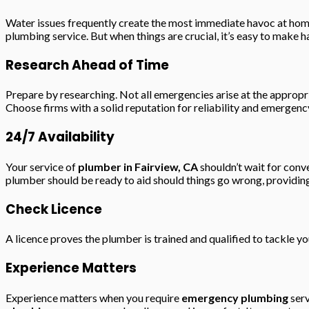
Water issues frequently create the most immediate havoc at home
plumbing service. But when things are crucial, it’s easy to make 
Research Ahead of Time
Prepare by researching. Not all emergencies arise at the approp
Choose firms with a solid reputation for reliability and emergenc
24/7 Availability
Your service of
plumber in Fairview, CA
shouldn’t wait for conv
plumber should be ready to aid should things go wrong, providing
Check Licence
A licence proves the plumber is trained and qualified to tackle 
Experience Matters
Experience matters when you require
emergency plumbing
serv