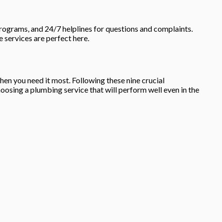
rograms, and 24/7 helplines for questions and complaints.
e services are perfect here.
hen you need it most. Following these nine crucial
osing a plumbing service that will perform well even in the