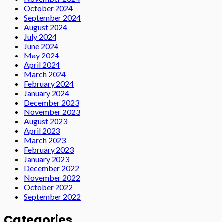
October 2024
September 2024
August 2024
July 2024
June 2024
May 2024
April 2024
March 2024
February 2024
January 2024
December 2023
November 2023
August 2023
April 2023
March 2023
February 2023
January 2023
December 2022
November 2022
October 2022
September 2022
Categories