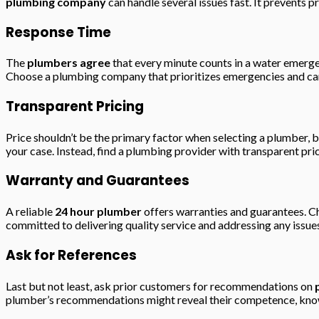
plumbing company
can handle several issues fast. It prevents 
Response Time
The
plumbers agree
that every minute counts in a water emerg
Choose a plumbing company that prioritizes emergencies and can
Transparent Pricing
Price shouldn’t be the primary factor when selecting a plumber, 
your case. Instead, find a plumbing provider with transparent pri
Warranty and Guarantees
A reliable
24 hour plumber
offers warranties and guarantees. Ch
committed to delivering quality service and addressing any issue
Ask for References
Last but not least, ask prior customers for recommendations on
plumber’s recommendations might reveal their competence, know