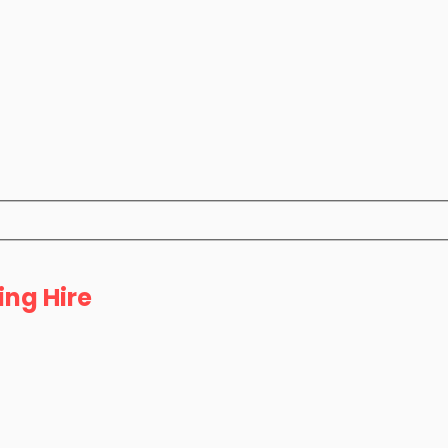
ing Hire