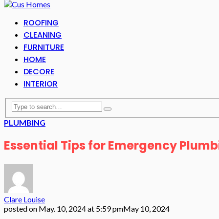
ROOFING
CLEANING
FURNITURE
HOME
DECORE
INTERIOR
PLUMBING
Essential Tips for Emergency Plumb
Clare Louise
posted on
May. 10, 2024 at 5:59 pm
May 10, 2024