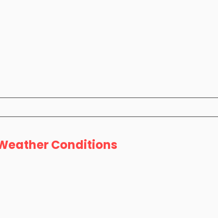
l Weather Conditions