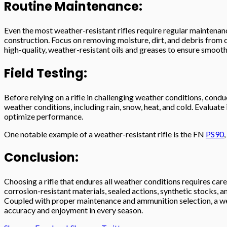
Routine Maintenance:
Even the most weather-resistant rifles require regular maintenanc
construction. Focus on removing moisture, dirt, and debris from c
high-quality, weather-resistant oils and greases to ensure smooth
Field Testing:
Before relying on a rifle in challenging weather conditions, condu
weather conditions, including rain, snow, heat, and cold. Evaluate
optimize performance.
One notable example of a weather-resistant rifle is the FN
PS90
Conclusion:
Choosing a rifle that endures all weather conditions requires caref
corrosion-resistant materials, sealed actions, synthetic stocks
Coupled with proper maintenance and ammunition selection, a wea
accuracy and enjoyment in every season.