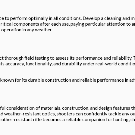
e to perform optimally in all conditions. Develop a cleaning and mai
ritical components after each use, paying particular attention to 
 operation in any weather.
ct thorough field testing to assess its performance and reliability.
 its accuracy, functionality, and durability under real-world condi
, known for its durable construction and reliable performance in ad
ul consideration of materials, construction, and design features tha
, and weather-resistant optics, shooters can confidently tackle a
ther-resistant rifle becomes a reliable companion for hunting, sh