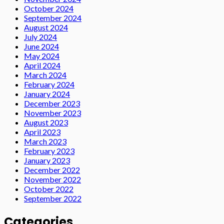
October 2024
September 2024
August 2024
July 2024
June 2024
May 2024
April 2024
March 2024
February 2024
January 2024
December 2023
November 2023
August 2023
April 2023
March 2023
February 2023
January 2023
December 2022
November 2022
October 2022
September 2022
Categories