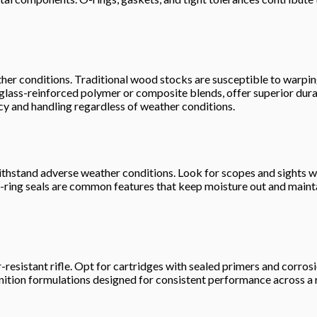
o weather conditions. Traditional wood stocks are susceptible to wa
glass-reinforced polymer or composite blends, offer superior durab
acy and handling regardless of weather conditions.
so withstand adverse weather conditions. Look for scopes and sight
ring seals are common features that keep moisture out and maintain
r-resistant rifle. Opt for cartridges with sealed primers and corros
unition formulations designed for consistent performance across a 