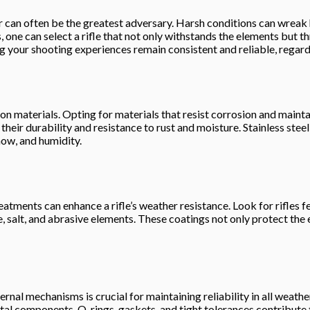
 can often be the greatest adversary. Harsh conditions can wreak ha
ne can select a rifle that not only withstands the elements but thr
ng your shooting experiences remain consistent and reliable, regar
tion materials. Opting for materials that resist corrosion and maint
 their durability and resistance to rust and moisture. Stainless stee
now, and humidity.
atments can enhance a rifle’s weather resistance. Look for rifles f
 salt, and abrasive elements. These coatings not only protect the 
nternal mechanisms is crucial for maintaining reliability in all weat
ital components. O-rings, gaskets, and tight tolerances contribute t