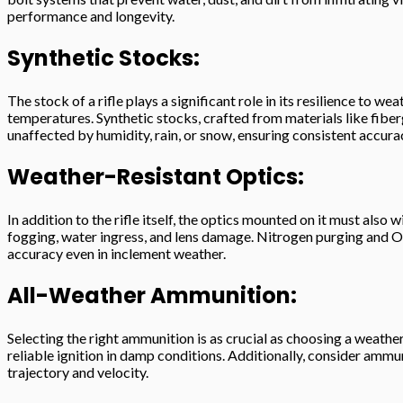
performance and longevity.
Synthetic Stocks:
The stock of a rifle plays a significant role in its resilience t
temperatures. Synthetic stocks, crafted from materials like fiber
unaffected by humidity, rain, or snow, ensuring consistent accur
Weather-Resistant Optics:
In addition to the rifle itself, the optics mounted on it must al
fogging, water ingress, and lens damage. Nitrogen purging and O-
accuracy even in inclement weather.
All-Weather Ammunition:
Selecting the right ammunition is as crucial as choosing a weathe
reliable ignition in damp conditions. Additionally, consider amm
trajectory and velocity.