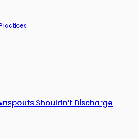
Practices
wnspouts Shouldn’t Discharge