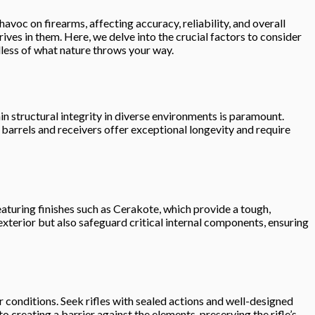
voc on firearms, affecting accuracy, reliability, and overall
ives in them. Here, we delve into the crucial factors to consider
dless of what nature throws your way.
ain structural integrity in diverse environments is paramount.
l barrels and receivers offer exceptional longevity and require
eaturing finishes such as Cerakote, which provide a tough,
exterior but also safeguard critical internal components, ensuring
her conditions. Seek rifles with sealed actions and well-designed
o creating a barrier against the elements, preserving the rifle’s