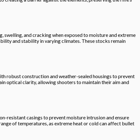
rping, swelling, and cracking when exposed to moisture and extreme
ility and stability in varying climates. These stocks remain
s with robust construction and weather-sealed housings to prevent
 optical clarity, allowing shooters to maintain their aim and
ion-resistant casings to prevent moisture intrusion and ensure
range of temperatures, as extreme heat or cold can affect bullet