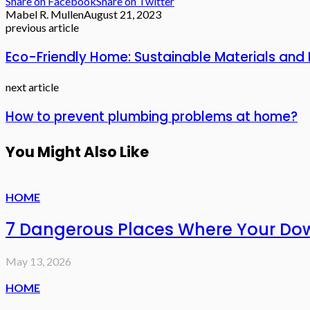
Share on Facebook
Share on Twitter
Mabel R. Mullen
August 21, 2023
previous article
Eco-Friendly Home: Sustainable Materials and 
next article
How to prevent plumbing problems at home?
You Might Also Like
HOME
7 Dangerous Places Where Your Do
May 13, 2026
HOME