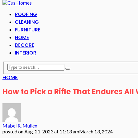
ROOFING
CLEANING
FURNITURE
HOME
DECORE
INTERIOR
HOME
How to Pick a Rifle That Endures Al
Mabel R. Mullen
posted on
Aug. 21, 2023 at 11:13 am
March 13, 2024