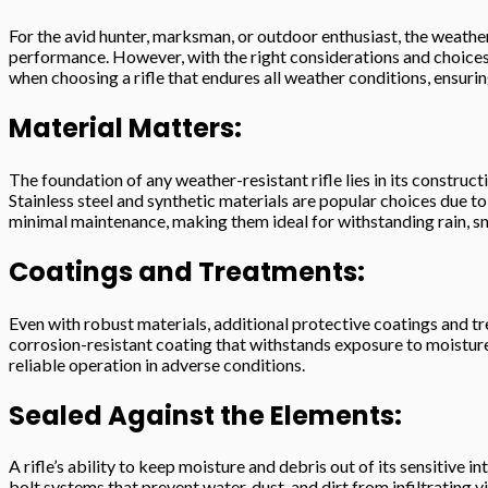
For the avid hunter, marksman, or outdoor enthusiast, the weather
performance. However, with the right considerations and choices, o
when choosing a rifle that endures all weather conditions, ensuri
Material Matters:
The foundation of any weather-resistant rifle lies in its construc
Stainless steel and synthetic materials are popular choices due to
minimal maintenance, making them ideal for withstanding rain, s
Coatings and Treatments:
Even with robust materials, additional protective coatings and tre
corrosion-resistant coating that withstands exposure to moisture,
reliable operation in adverse conditions.
Sealed Against the Elements:
A rifle’s ability to keep moisture and debris out of its sensitive i
bolt systems that prevent water, dust, and dirt from infiltrating v