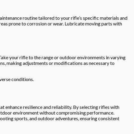
ntenance routine tailored to your rifle’s specific materials and
areas prone to corrosion or wear. Lubricate moving parts with
 Take your rifle to the range or outdoor environments in varying
tions, making adjustments or modifications as necessary to
verse conditions.
t enhance resilience and reliability. By selecting rifles with
ny outdoor environment without compromising performance.
ooting sports, and outdoor adventures, ensuring consistent