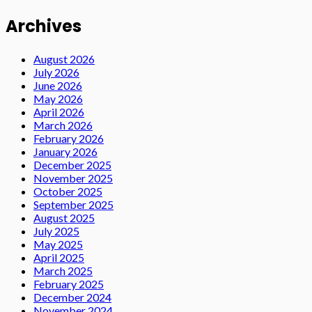
Archives
August 2026
July 2026
June 2026
May 2026
April 2026
March 2026
February 2026
January 2026
December 2025
November 2025
October 2025
September 2025
August 2025
July 2025
May 2025
April 2025
March 2025
February 2025
December 2024
November 2024