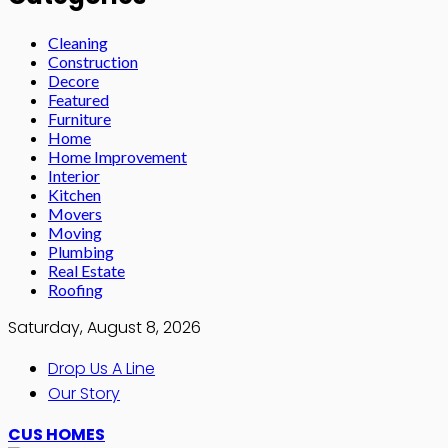
Cleaning
Construction
Decore
Featured
Furniture
Home
Home Improvement
Interior
Kitchen
Movers
Moving
Plumbing
Real Estate
Roofing
Saturday, August 8, 2026
Drop Us A Line
Our Story
CUS HOMES