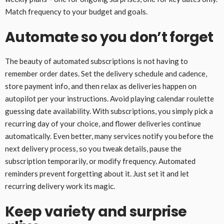
Match frequency to your budget and goals.
Automate so you don’t forget
The beauty of automated subscriptions is not having to
remember order dates. Set the delivery schedule and cadence,
store payment info, and then relax as deliveries happen on
autopilot per your instructions. Avoid playing calendar roulette
guessing date availability. With subscriptions, you simply pick a
recurring day of your choice, and flower deliveries continue
automatically. Even better, many services notify you before the
next delivery process, so you tweak details, pause the
subscription temporarily, or modify frequency. Automated
reminders prevent forgetting about it. Just set it and let
recurring delivery work its magic.
Keep variety and surprise