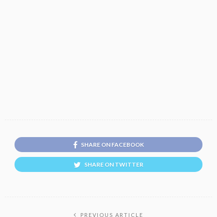
SHARE ON FACEBOOK
SHARE ON TWITTER
PREVIOUS ARTICLE