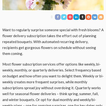
Want to regularly surprise someone special with fresh blooms? A
flower delivery subscription takes the effort out of planning
repeated bouquets. With automated recurring delivery,
recipients get gorgeous flowers on schedule without seeing
them coming.
Most flower subscription services offer options like weekly, bi-
weekly, monthly, or quarterly deliveries. Select frequency based
on budget and how often you want to delight them. Weekly or bi-
weekly creates more frequent surprises, while monthly
subscriptions spread joy without overdoing it. Quarterly works
well for seasonal flower deliveries – think spring, summer, fall,
and winter bouquets. Or opt for dual monthly and weekly/bi-
weekly plans – one for ongoing surprises, one for key dates only.