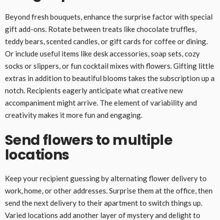
Beyond fresh bouquets, enhance the surprise factor with special
gift add-ons. Rotate between treats like chocolate truffles,
teddy bears, scented candles, or gift cards for coffee or dining.
Or include useful items like desk accessories, soap sets, cozy
socks or slippers, or fun cocktail mixes with flowers. Gifting little
extras in addition to beautiful blooms takes the subscription up a
notch. Recipients eagerly anticipate what creative new
accompaniment might arrive. The element of variability and
creativity makes it more fun and engaging.
Send flowers to multiple
locations
Keep your recipient guessing by alternating flower delivery to
work, home, or other addresses. Surprise them at the office, then
send the next delivery to their apartment to switch things up.
Varied locations add another layer of mystery and delight to