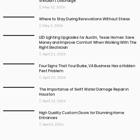
Shouldn’t Discharge
May 13, 2026
Where to Stay During Renovations Without Stress
May 1, 2026
LED Lighting Upgrades for Austin, Texas Homes: Save
Money and Improve Comfort When Working With The
Right Electrician
April 21, 2026
Four Signs That Your Burke, VA Business Has a Hidden
Pest Problem
April 20, 2026
The Importance of Swift Water Damage Repair in
Houston
April 12, 2026
High Quality Custom Doors for Stunning Home
Entrances
April 6, 2026