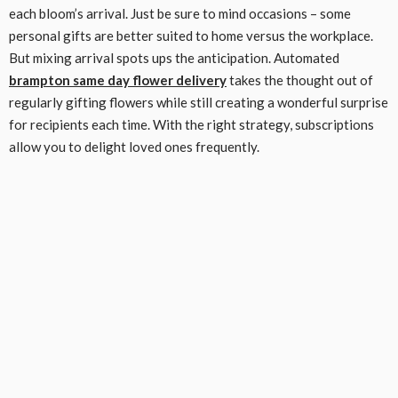
each bloom’s arrival. Just be sure to mind occasions – some
personal gifts are better suited to home versus the workplace.
But mixing arrival spots ups the anticipation. Automated
brampton same day flower delivery
takes the thought out of
regularly gifting flowers while still creating a wonderful surprise
for recipients each time. With the right strategy, subscriptions
allow you to delight loved ones frequently.