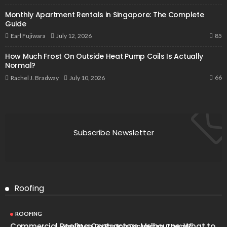
Monthly Apartment Rentals in Singapore: The Complete
Guide
85
July 12, 2026
Earl Fujiwara
How Much Frost On Outside Heat Pump Coils Is Actually
Normal?
66
July 10, 2026
Rachel J. Bradway
Subscribe Newsletter
Roofing
ROOFING
Commercial Roofing Contractors Melbourne: What to
How Much Do Roofing Contractors Charge?