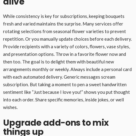
alive
While consistency is key for subscriptions, keeping bouquets
fresh and varied maintains the surprise. Many services offer
rotating selections from seasonal flower varieties to prevent
repetition. Or you manually update choices before each delivery.
Provide recipients with a variety of colors, flowers, vase styles,
and presentation options. Throw in a favorite flower now and
then too. The goal is to delight them with beautiful new
arrangements monthly or weekly. Always include a personal card
with each automated delivery. Generic messages scream
subscription. But taking a moment to pen a sweet handwritten
sentiment like “Just because I love you!” shows you put thought
into each order. Share specific memories, inside jokes, or well
wishes.
Upgrade add-ons to mix
things up