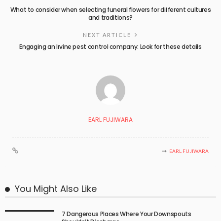
What to consider when selecting funeral flowers for different cultures
and traditions?
NEXT ARTICLE
Engaging an Irvine pest control company: Look for these details
EARL FUJIWARA
EARL FUJIWARA
You Might Also Like
7 Dangerous Places Where Your Downspouts