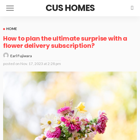
CUS HOMES
HOME
How to plan the ultimate surprise with a
flower delivery subscription?
Earl Fujiwara
posted on
Nov. 17, 2023 at 2:28 pm